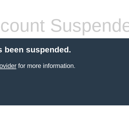
count Suspend
s been suspended.
ovider
for more information.