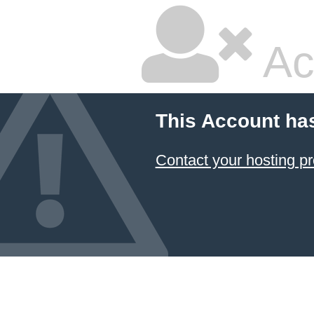
Ac
This Account ha
Contact your hosting pr