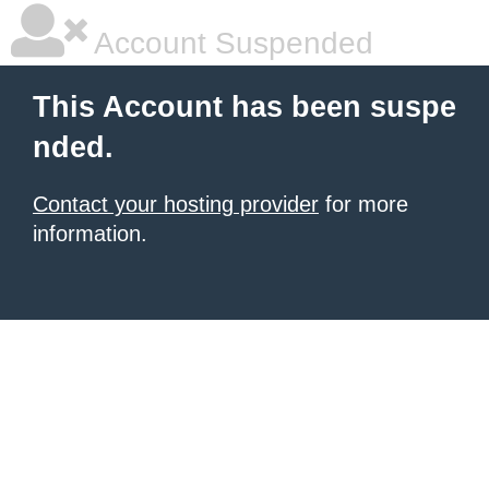
Account Suspended
This Account has been suspe
nded.
Contact your hosting provider
for more
information.