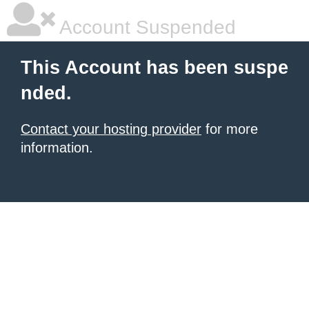
Account Suspended
This Account has been suspe
nded.
Contact your hosting provider
for more
information.