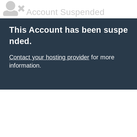
Account Suspended
This Account has been suspe
nded.
Contact your hosting provider
for more
information.