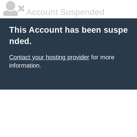
Account Suspended
This Account has been suspe
nded.
Contact your hosting provider
for more
information.