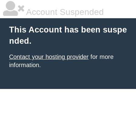
Account Suspended
This Account has been suspe
nded.
Contact your hosting provider
for more
information.