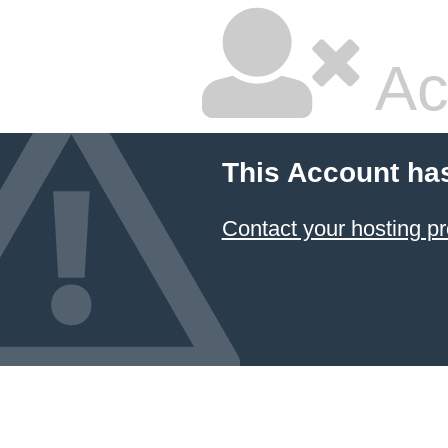
Ac
This Account ha
Contact your hosting pr