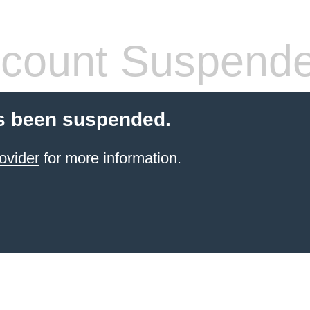
count Suspend
s been suspended.
ovider
for more information.