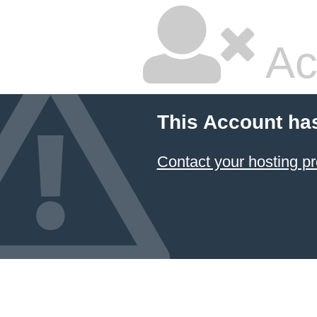
Ac
This Account ha
Contact your hosting pr