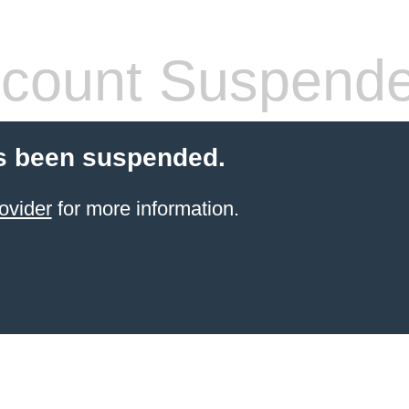
count Suspend
s been suspended.
ovider
for more information.