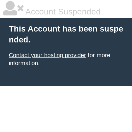
Account Suspended
This Account has been suspe
nded.
Contact your hosting provider
for more
information.