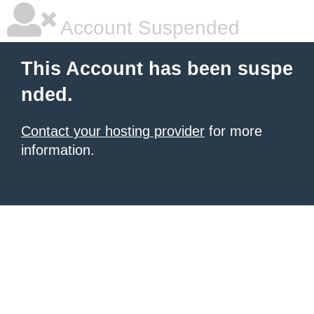
Account Suspended
This Account has been suspe
nded.
Contact your hosting provider
for more
information.