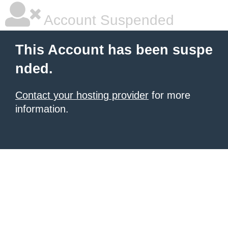
Account Suspended
This Account has been suspe
nded.
Contact your hosting provider
for more
information.