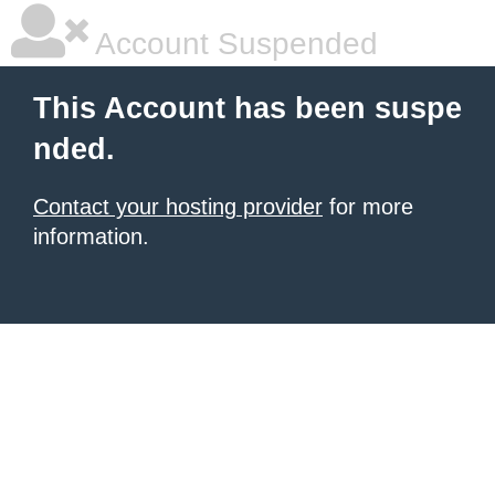
Account Suspended
This Account has been suspe
nded.
Contact your hosting provider
for more
information.